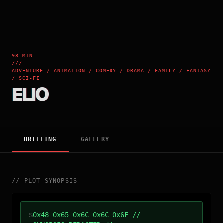
98 MIN
///
ADVENTURE / ANIMATION / COMEDY / DRAMA / FAMILY / FANTASY
/ SCI-FI
ELIO
BRIEFING
GALLERY
//
PLOT_SYNOPSIS
$
0x48 0x65 0x6C 0x6C 0x6F //