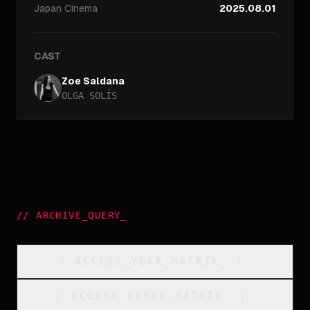
Japan
Cinema
2025.08.01
CAST
Zoe Saldana
OLGA SOLÍS
//
ARCHIVE_QUERY
_
[
ACCESS_YEAR_MATRIX
_
]_
[
ACCESS_GENRE_MATRIX
_
]_