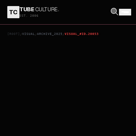
TUBE
CULTURE
.
TC
ELIO
EST. 2006
[ROOT]
VISUAL
ARCHIVE_2025
VISUAL_#ID.20053
/
/
/