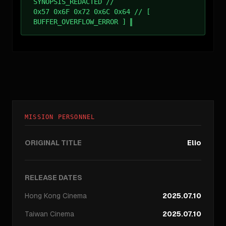
SYNOPSIS_REDACTED //
0x57 0x6F 0x72 0x6C 0x64 // [
BUFFER_OVERFLOW_ERROR ]
MISSION PERSONNEL
ORIGINAL TITLE
Elio
RELEASE DATES
Hong Kong
Cinema
2025.07.10
Taiwan
Cinema
2025.07.10