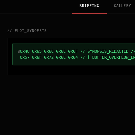
BRIEFING
GALLERY
//
PLOT_SYNOPSIS
$
0x48 0x65 0x6C 0x6C 0x6F // SYNOPSIS_REDACTED /
0x57 0x6F 0x72 0x6C 0x64 // [ BUFFER_OVERFLOW_E