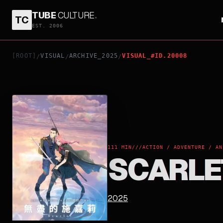
TUBE
CULTURE
.
TC
SCARLET
EST. 2006
[ROOT]
VISUAL
ARCHIVE_2025
VISUAL_#ID.20008
/
/
/
111 MIN
///
ACTION / ADVENTURE / AN
SCARLE
2025