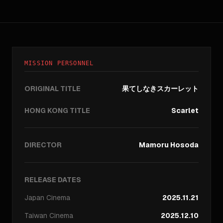
MISSION PERSONNEL
ORIGINAL TITLE
果てしなきスカーレット
HONG KONG TITLE
Scarlet
DIRECTOR
Mamoru Hosoda
RELEASE DATES
Japan
Cinema
2025.11.21
Taiwan
Cinema
2025.12.10