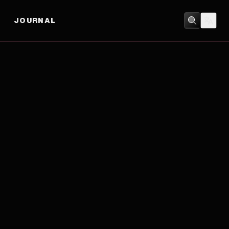
JOURNAL
ACTION
/
ADVENTURE