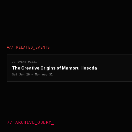
//
RELATED_EVENTS
// EVENT_#
1821
The Creative Origins of Mamoru Hosoda
Sat Jun 20
— Mon Aug 31
//
ARCHIVE_QUERY
_