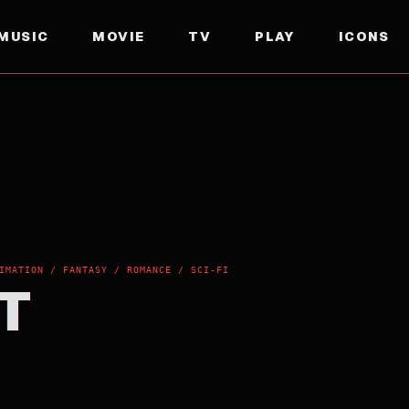
MUSIC
MOVIE
TV
PLAY
ICONS
IMATION / FANTASY / ROMANCE / SCI-FI
T