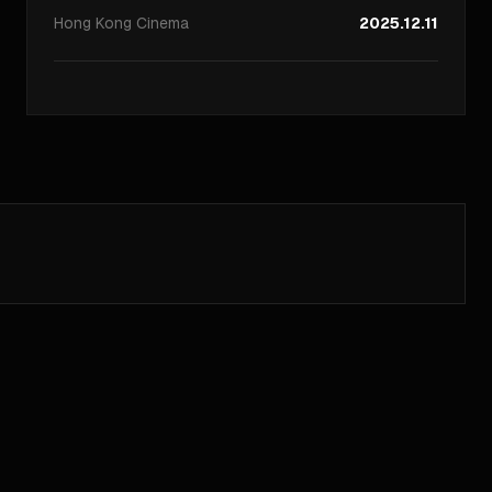
Hong Kong
Cinema
2025.12.11