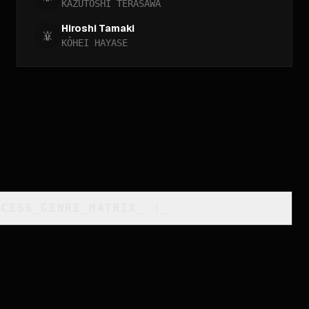
KAZUTOSHI TERASAWA
Hiroshi Tamaki
KÔHEI HAYASE
CCESS_GENRE_MATRIX
_
]_