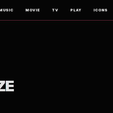
MUSIC
MOVIE
TV
PLAY
ICONS
ZE