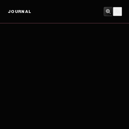
JOURNAL
DRAMA
/
HISTORY