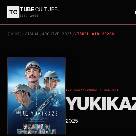
TUBE
CULTURE
.
TC
YUKIKAZE
EST. 2006
[ROOT]
VISUAL
ARCHIVE_2025
VISUAL_#ID.20206
/
/
/
120 MIN
///
DRAMA / HISTORY
YUKIKA
2025