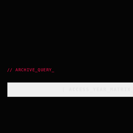
//
ARCHIVE_QUERY
_
[
ACCESS_YEAR_MATRIX