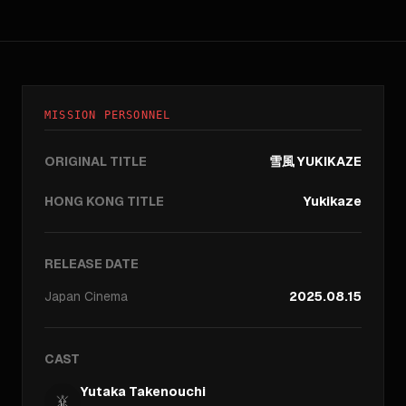
MISSION PERSONNEL
ORIGINAL TITLE
雪風 YUKIKAZE
HONG KONG TITLE
Yukikaze
RELEASE DATE
Japan
Cinema
2025.08.15
CAST
Yutaka Takenouchi