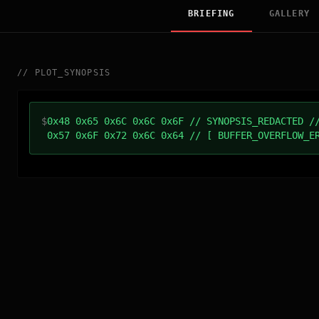
BRIEFING
GALLERY
//
PLOT_SYNOPSIS
$
0x48 0x65 0x6C 0x6C 0x6F // SYNOPSIS_REDACTED /
0x57 0x6F 0x72 0x6C 0x64 // [ BUFFER_OVERFLOW_E