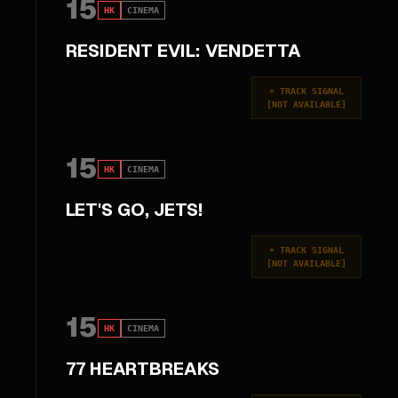
15
HK
CINEMA
RESIDENT EVIL: VENDETTA
+
TRACK SIGNAL
[
NOT AVAILABLE
]
15
HK
CINEMA
LET'S GO, JETS!
+
TRACK SIGNAL
[
NOT AVAILABLE
]
15
HK
CINEMA
77 HEARTBREAKS