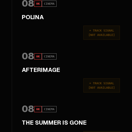
08
HK
CINEMA
POLINA
+
TRACK SIGNAL
[
NOT AVAILABLE
]
08
HK
CINEMA
AFTERIMAGE
+
TRACK SIGNAL
[
NOT AVAILABLE
]
08
HK
CINEMA
THE SUMMER IS GONE