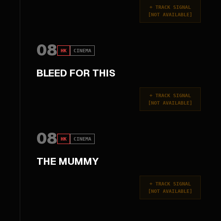
+
TRACK SIGNAL
[
NOT AVAILABLE
]
08
HK
CINEMA
BLEED FOR THIS
+
TRACK SIGNAL
[
NOT AVAILABLE
]
08
HK
CINEMA
THE MUMMY
+
TRACK SIGNAL
[
NOT AVAILABLE
]