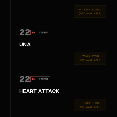
+
TRACK SIGNAL
[
NOT AVAILABLE
]
22
HK
CINEMA
UNA
+
TRACK SIGNAL
[
NOT AVAILABLE
]
22
HK
CINEMA
HEART ATTACK
+
TRACK SIGNAL
[
NOT AVAILABLE
]