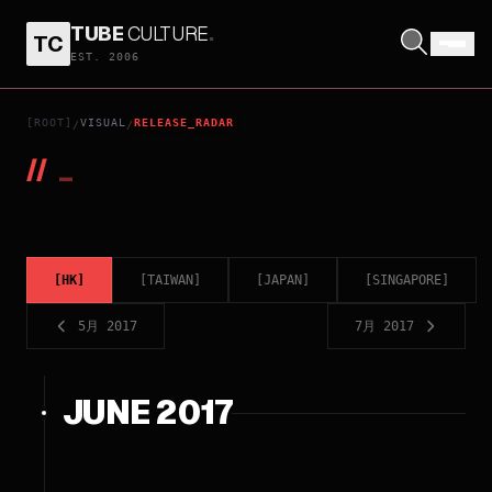
TUBE
CULTURE
.
TC
EST. 2006
[ROOT]
VISUAL
RELEASE_RADAR
/
/
//
_
[
HK
]
[
TAIWAN
]
[
JAPAN
]
[
SINGAPORE
]
5月 2017
7月 2017
JUNE 2017