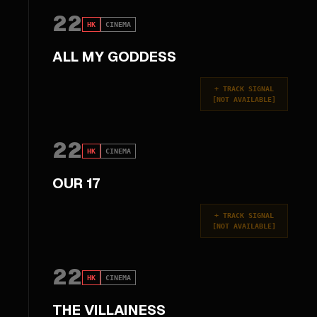
22
HK
CINEMA
ALL MY GODDESS
+
TRACK SIGNAL
[
NOT AVAILABLE
]
22
HK
CINEMA
OUR 17
+
TRACK SIGNAL
[
NOT AVAILABLE
]
22
HK
CINEMA
THE VILLAINESS