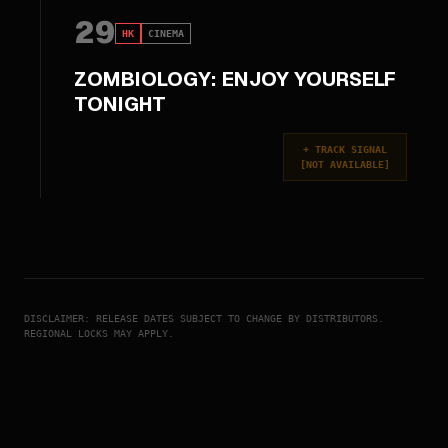
29
HK
CINEMA
ZOMBIOLOGY: ENJOY YOURSELF
TONIGHT
+
TRACK SIGNAL
[
NOT AVAILABLE
]
DISCLAIMER: RELEASE DATES SUBJECT TO CHANGE BY DISTRIBUTORS.
REGIONAL LOCKS MAY APPLY.