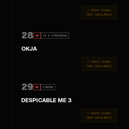
+
TRACK SIGNAL
[
NOT AVAILABLE
]
28
HK
TV & STREAMING
OKJA
+
TRACK SIGNAL
[
NOT AVAILABLE
]
29
HK
CINEMA
DESPICABLE ME 3
+
TRACK SIGNAL
[
NOT AVAILABLE
]