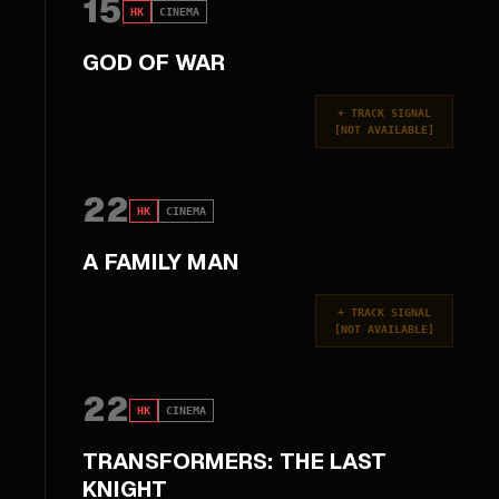
15
HK
CINEMA
GOD OF WAR
+
TRACK SIGNAL
[
NOT AVAILABLE
]
22
HK
CINEMA
A FAMILY MAN
+
TRACK SIGNAL
[
NOT AVAILABLE
]
22
HK
CINEMA
TRANSFORMERS: THE LAST
KNIGHT