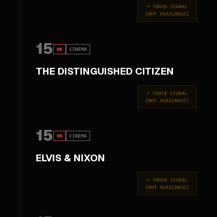
+
TRACK SIGNAL
[
NOT AVAILABLE
]
15
HK
CINEMA
THE DISTINGUISHED CITIZEN
+
TRACK SIGNAL
[
NOT AVAILABLE
]
15
HK
CINEMA
ELVIS & NIXON
+
TRACK SIGNAL
[
NOT AVAILABLE
]