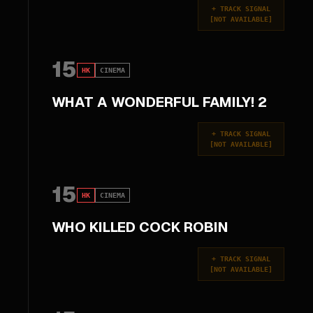
+
TRACK SIGNAL
[
NOT AVAILABLE
]
15
HK
CINEMA
WHAT A WONDERFUL FAMILY! 2
+
TRACK SIGNAL
[
NOT AVAILABLE
]
15
HK
CINEMA
WHO KILLED COCK ROBIN
+
TRACK SIGNAL
[
NOT AVAILABLE
]