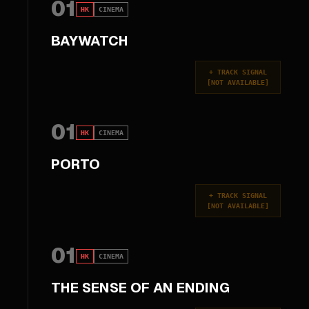
01
HK
CINEMA
BAYWATCH
+
TRACK SIGNAL
[
NOT AVAILABLE
]
01
HK
CINEMA
PORTO
+
TRACK SIGNAL
[
NOT AVAILABLE
]
01
HK
CINEMA
THE SENSE OF AN ENDING