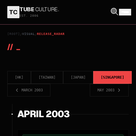
TUBE
CULTURE
.
TC
EST. 2006
[ROOT]
VISUAL
RELEASE_RADAR
/
/
//
_
[
HK
]
[
TAIWAN
]
[
JAPAN
]
[
SINGAPORE
]
MARCH 2003
MAY 2003
APRIL 2003