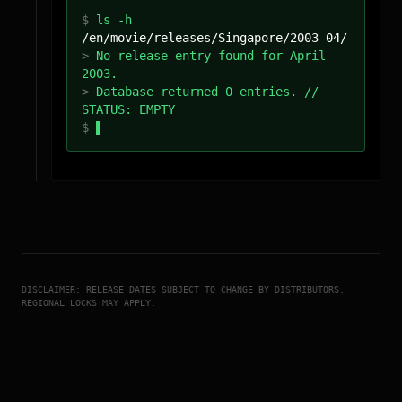
$
ls -h
/
en
/movie/releases/
Singapore
/
2003-04
/
>
No release entry found for April
2003.
>
Database returned 0 entries. //
STATUS: EMPTY
$
DISCLAIMER: RELEASE DATES SUBJECT TO CHANGE BY DISTRIBUTORS.
REGIONAL LOCKS MAY APPLY.