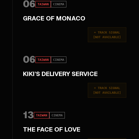
06
TAIWAN
CINEMA
GRACE OF MONACO
+
TRACK SIGNAL
[
NOT AVAILABLE
]
06
TAIWAN
CINEMA
KIKI'S DELIVERY SERVICE
+
TRACK SIGNAL
[
NOT AVAILABLE
]
13
TAIWAN
CINEMA
THE FACE OF LOVE