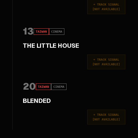
+
TRACK SIGNAL
[
NOT AVAILABLE
]
13
TAIWAN
CINEMA
THE LITTLE HOUSE
+
TRACK SIGNAL
[
NOT AVAILABLE
]
20
TAIWAN
CINEMA
BLENDED
+
TRACK SIGNAL
[
NOT AVAILABLE
]