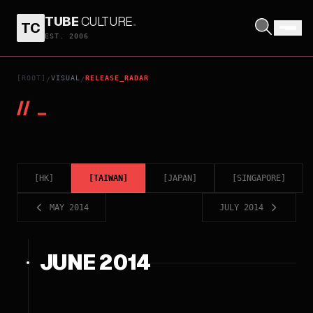
TUBE
CULTURE
.
TC
EST. 2006
[ROOT]
VISUAL
RELEASE_RADAR
/
/
//
_
[
HK
]
[
TAIWAN
]
[
JAPAN
]
[
SINGAPORE
]
MAY 2014
JULY 2014
JUNE 2014