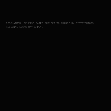
DISCLAIMER: RELEASE DATES SUBJECT TO CHANGE BY DISTRIBUTORS.
REGIONAL LOCKS MAY APPLY.