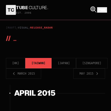
TUBE
CULTURE
.
TC
EST. 2006
[ROOT]
VISUAL
RELEASE_RADAR
/
/
//
_
[
HK
]
[
TAIWAN
]
[
JAPAN
]
[
SINGAPORE
]
MARCH 2015
MAY 2015
APRIL 2015