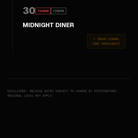
30
TAIWAN
CINEMA
MIDNIGHT DINER
+
TRACK SIGNAL
[
NOT AVAILABLE
]
DISCLAIMER: RELEASE DATES SUBJECT TO CHANGE BY DISTRIBUTORS.
REGIONAL LOCKS MAY APPLY.