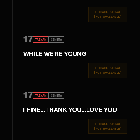
+
TRACK SIGNAL
[
NOT AVAILABLE
]
17
TAIWAN
CINEMA
WHILE WE'RE YOUNG
+
TRACK SIGNAL
[
NOT AVAILABLE
]
17
TAIWAN
CINEMA
I FINE...THANK YOU...LOVE YOU
+
TRACK SIGNAL
[
NOT AVAILABLE
]