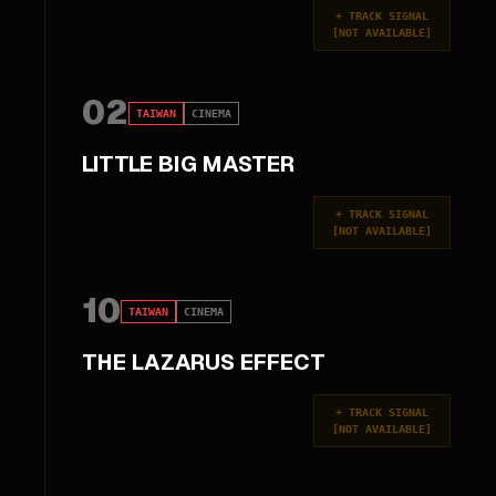
+
TRACK SIGNAL
[
NOT AVAILABLE
]
02
TAIWAN
CINEMA
LITTLE BIG MASTER
+
TRACK SIGNAL
[
NOT AVAILABLE
]
10
TAIWAN
CINEMA
THE LAZARUS EFFECT
+
TRACK SIGNAL
[
NOT AVAILABLE
]