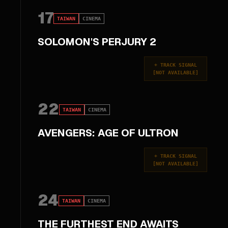
17
TAIWAN
CINEMA
SOLOMON'S PERJURY 2
+
TRACK SIGNAL
[
NOT AVAILABLE
]
22
TAIWAN
CINEMA
AVENGERS: AGE OF ULTRON
+
TRACK SIGNAL
[
NOT AVAILABLE
]
24
TAIWAN
CINEMA
THE FURTHEST END AWAITS