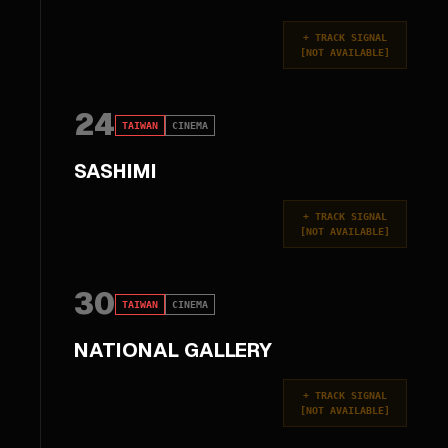
+
TRACK SIGNAL
[
NOT AVAILABLE
]
24
TAIWAN
CINEMA
SASHIMI
+
TRACK SIGNAL
[
NOT AVAILABLE
]
30
TAIWAN
CINEMA
NATIONAL GALLERY
+
TRACK SIGNAL
[
NOT AVAILABLE
]