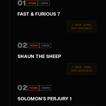
01
TAIWAN
CINEMA
FAST & FURIOUS 7
+
TRACK SIGNAL
[
NOT AVAILABLE
]
02
TAIWAN
CINEMA
SHAUN THE SHEEP
+
TRACK SIGNAL
[
NOT AVAILABLE
]
02
TAIWAN
CINEMA
SOLOMON'S PERJURY 1