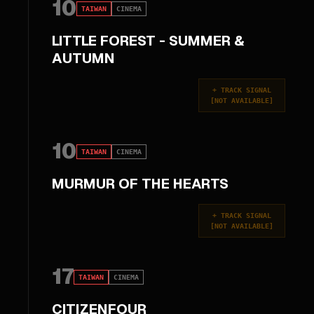
10
TAIWAN
CINEMA
LITTLE FOREST - SUMMER &
AUTUMN
+
TRACK SIGNAL
[
NOT AVAILABLE
]
10
TAIWAN
CINEMA
MURMUR OF THE HEARTS
+
TRACK SIGNAL
[
NOT AVAILABLE
]
17
TAIWAN
CINEMA
CITIZENFOUR