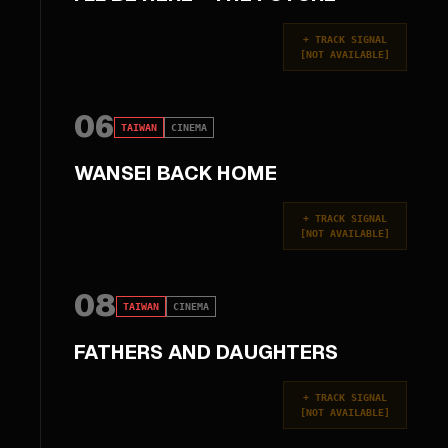
+
TRACK SIGNAL
[
NOT AVAILABLE
]
06
TAIWAN
CINEMA
WANSEI BACK HOME
+
TRACK SIGNAL
[
NOT AVAILABLE
]
08
TAIWAN
CINEMA
FATHERS AND DAUGHTERS
+
TRACK SIGNAL
[
NOT AVAILABLE
]