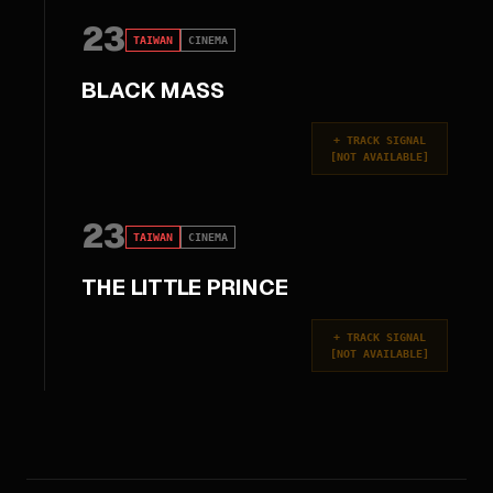
23
TAIWAN
CINEMA
BLACK MASS
+
TRACK SIGNAL
[
NOT AVAILABLE
]
23
TAIWAN
CINEMA
THE LITTLE PRINCE
+
TRACK SIGNAL
[
NOT AVAILABLE
]