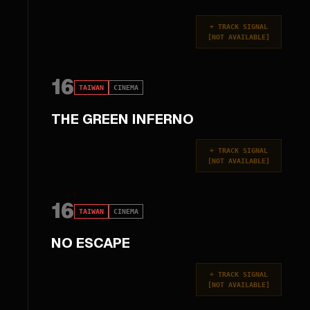
+
TRACK SIGNAL
[
NOT AVAILABLE
]
16
TAIWAN
CINEMA
THE GREEN INFERNO
+
TRACK SIGNAL
[
NOT AVAILABLE
]
16
TAIWAN
CINEMA
NO ESCAPE
+
TRACK SIGNAL
[
NOT AVAILABLE
]