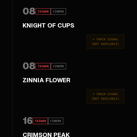
08
TAIWAN
CINEMA
KNIGHT OF CUPS
+
TRACK SIGNAL
[
NOT AVAILABLE
]
08
TAIWAN
CINEMA
ZINNIA FLOWER
+
TRACK SIGNAL
[
NOT AVAILABLE
]
16
TAIWAN
CINEMA
CRIMSON PEAK