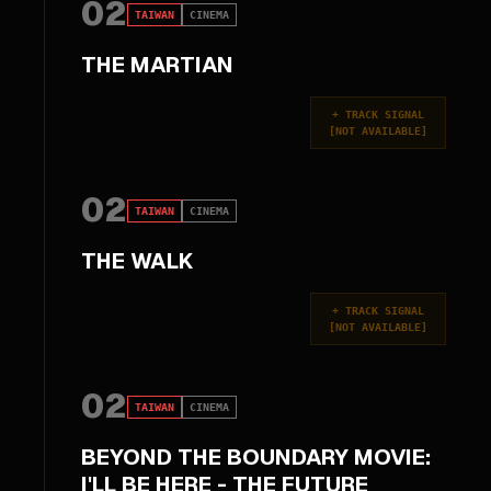
02
TAIWAN
CINEMA
THE MARTIAN
+
TRACK SIGNAL
[
NOT AVAILABLE
]
02
TAIWAN
CINEMA
THE WALK
+
TRACK SIGNAL
[
NOT AVAILABLE
]
02
TAIWAN
CINEMA
BEYOND THE BOUNDARY MOVIE:
I'LL BE HERE - THE FUTURE