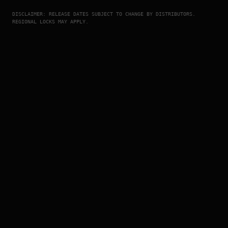
DISCLAIMER: RELEASE DATES SUBJECT TO CHANGE BY DISTRIBUTORS.
REGIONAL LOCKS MAY APPLY.