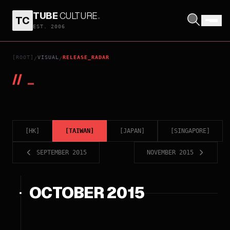
TUBE
CULTURE
.
TC
EST. 2006
[ROOT]
VISUAL
RELEASE_RADAR
/
/
//
_
[
HK
]
[
TAIWAN
]
[
JAPAN
]
[
SINGAPORE
]
SEPTEMBER 2015
NOVEMBER 2015
OCTOBER 2015