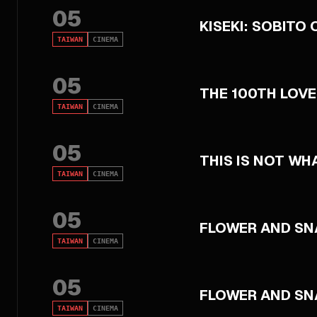
05
KISEKI: SOBITO 
TAIWAN
CINEMA
05
THE 100TH LOVE
TAIWAN
CINEMA
05
THIS IS NOT WH
TAIWAN
CINEMA
05
FLOWER AND SN
TAIWAN
CINEMA
05
FLOWER AND SN
TAIWAN
CINEMA