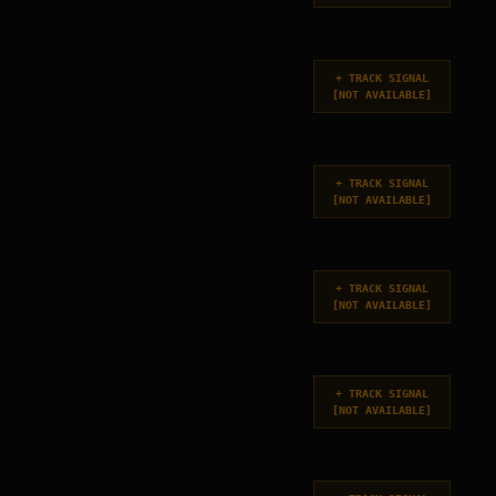
+
TRACK SIGNAL
[
NOT AVAILABLE
]
+
TRACK SIGNAL
[
NOT AVAILABLE
]
+
TRACK SIGNAL
[
NOT AVAILABLE
]
+
TRACK SIGNAL
[
NOT AVAILABLE
]