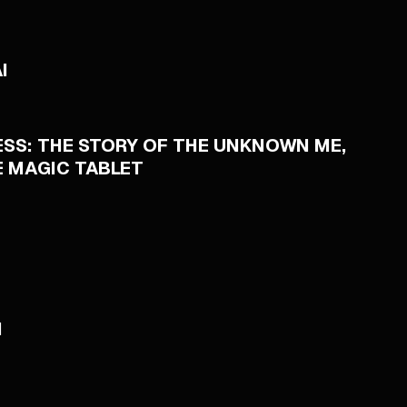
I
SS: THE STORY OF THE UNKNOWN ME,
E MAGIC TABLET
I