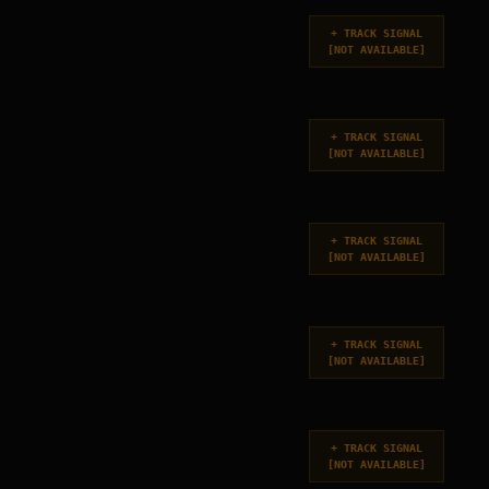
+
TRACK SIGNAL
[
NOT AVAILABLE
]
+
TRACK SIGNAL
[
NOT AVAILABLE
]
+
TRACK SIGNAL
[
NOT AVAILABLE
]
+
TRACK SIGNAL
[
NOT AVAILABLE
]
+
TRACK SIGNAL
[
NOT AVAILABLE
]