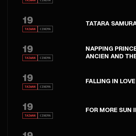
TAIWAN
CINEMA
19
TATARA SAMURA
TAIWAN
CINEMA
19
NAPPING PRINCE
ANCIEN AND TH
TAIWAN
CINEMA
19
FALLING IN LOVE
TAIWAN
CINEMA
19
FOR MORE SUN I
TAIWAN
CINEMA
19