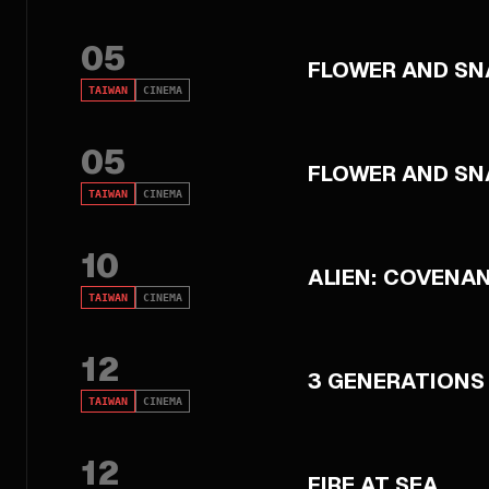
05
FLOWER AND SN
TAIWAN
CINEMA
05
FLOWER AND SN
TAIWAN
CINEMA
10
ALIEN: COVENA
TAIWAN
CINEMA
12
3 GENERATIONS
TAIWAN
CINEMA
12
FIRE AT SEA