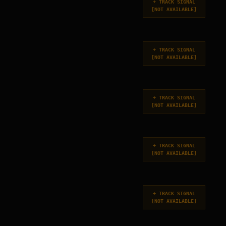
+
TRACK SIGNAL
[
NOT AVAILABLE
]
+
TRACK SIGNAL
[
NOT AVAILABLE
]
+
TRACK SIGNAL
[
NOT AVAILABLE
]
+
TRACK SIGNAL
[
NOT AVAILABLE
]
+
TRACK SIGNAL
[
NOT AVAILABLE
]