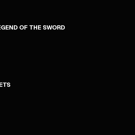
LEGEND OF THE SWORD
ETS