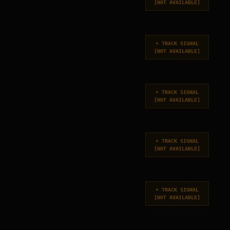
[
NOT AVAILABLE
]
+
TRACK SIGNAL
[
NOT AVAILABLE
]
+
TRACK SIGNAL
[
NOT AVAILABLE
]
+
TRACK SIGNAL
[
NOT AVAILABLE
]
+
TRACK SIGNAL
[
NOT AVAILABLE
]