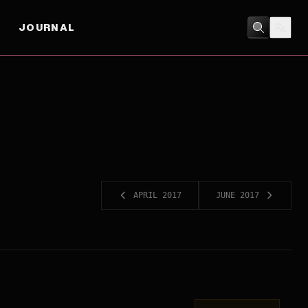
JOURNAL
APRIL 2017
JUNE 2017