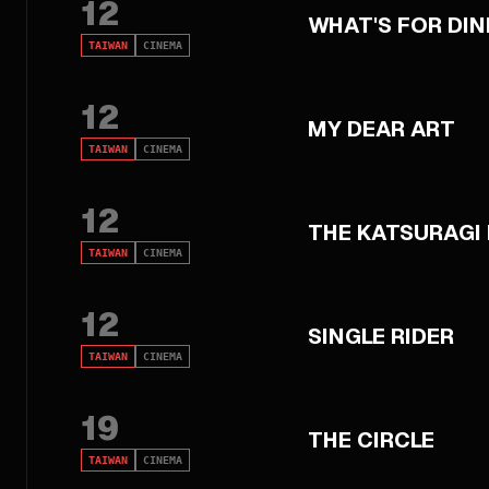
12
WHAT'S FOR DI
TAIWAN
CINEMA
12
MY DEAR ART
TAIWAN
CINEMA
12
THE KATSURAGI
TAIWAN
CINEMA
12
SINGLE RIDER
TAIWAN
CINEMA
19
THE CIRCLE
TAIWAN
CINEMA