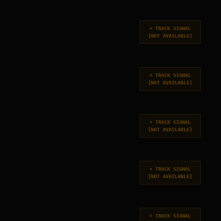
+
TRACK SIGNAL
[
NOT AVAILABLE
]
+
TRACK SIGNAL
[
NOT AVAILABLE
]
+
TRACK SIGNAL
[
NOT AVAILABLE
]
+
TRACK SIGNAL
[
NOT AVAILABLE
]
+
TRACK SIGNAL