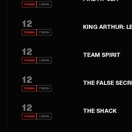
TAIWAN
CINEMA
12
KING ARTHUR: 
TAIWAN
CINEMA
12
TEAM SPIRIT
TAIWAN
CINEMA
12
THE FALSE SECR
TAIWAN
CINEMA
12
THE SHACK
TAIWAN
CINEMA