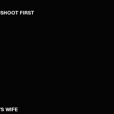
 SHOOT FIRST
S WIFE