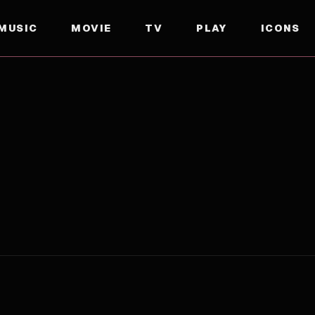
MUSIC
MOVIE
TV
PLAY
ICONS