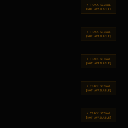
+
TRACK SIGNAL
[
NOT AVAILABLE
]
+
TRACK SIGNAL
[
NOT AVAILABLE
]
+
TRACK SIGNAL
[
NOT AVAILABLE
]
+
TRACK SIGNAL
[
NOT AVAILABLE
]
+
TRACK SIGNAL
[
NOT AVAILABLE
]