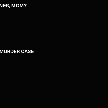
NNER, MOM?
 MURDER CASE