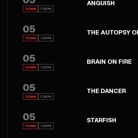
ANGUISH
TAIWAN
CINEMA
05
THE AUTOPSY O
TAIWAN
CINEMA
05
BRAIN ON FIRE
TAIWAN
CINEMA
05
THE DANCER
TAIWAN
CINEMA
05
STARFISH
TAIWAN
CINEMA