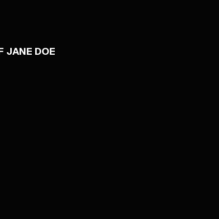
F JANE DOE