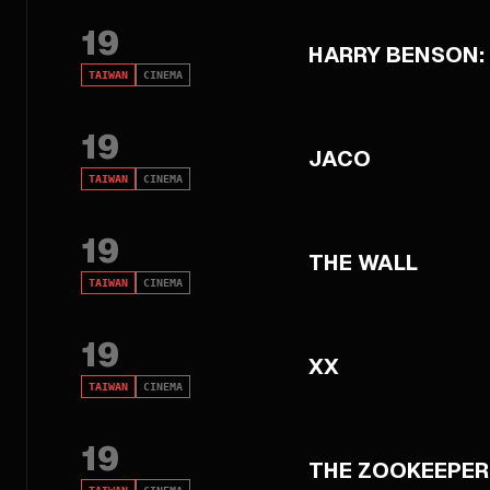
19
HARRY BENSON:
TAIWAN
CINEMA
19
JACO
TAIWAN
CINEMA
19
THE WALL
TAIWAN
CINEMA
19
XX
TAIWAN
CINEMA
19
THE ZOOKEEPER'