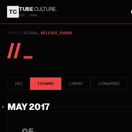
TUBE
CULTURE
.
TC
EST. 2006
[ROOT]
VISUAL
RELEASE_RADAR
/
/
//
_
[
HK
]
[
TAIWAN
]
[
JAPAN
]
[
SINGAPORE
]
MAY 2017
05