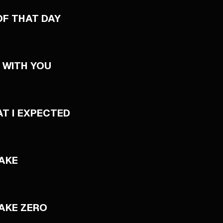
OF THAT DAY
 WITH YOU
AT I EXPECTED
AKE
AKE ZERO