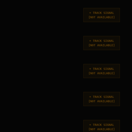
+
TRACK SIGNAL
[
NOT AVAILABLE
]
+
TRACK SIGNAL
[
NOT AVAILABLE
]
+
TRACK SIGNAL
[
NOT AVAILABLE
]
+
TRACK SIGNAL
[
NOT AVAILABLE
]
+
TRACK SIGNAL
[
NOT AVAILABLE
]