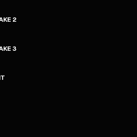
AKE 2
AKE 3
NT