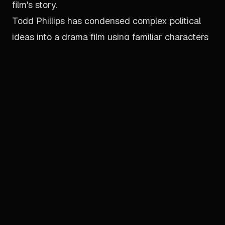
film's story.
Todd Phillips has condensed complex political
ideas into a drama film using familiar characters
to speed up the pace of story-telling, while
paying tribute to Christopher Nolan's
The Dark
Knight
and Zack Snyder's
Watchmen
.
One more thing, there is no Batman.
[ ←
BACK TO DIRECTORY
]