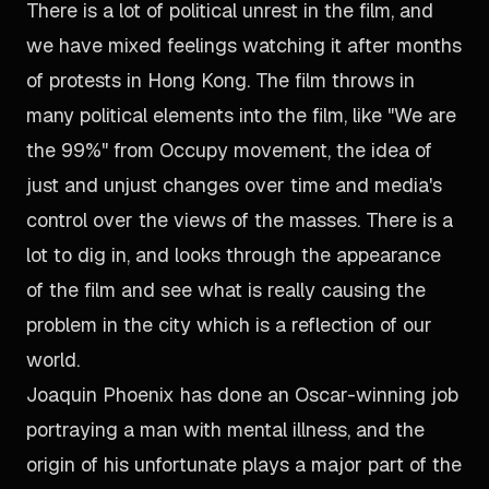
There is a lot of political unrest in the film, and
we have mixed feelings watching it after months
of protests in Hong Kong. The film throws in
many political elements into the film, like "We are
the 99%" from Occupy movement, the idea of
just and unjust changes over time and media's
control over the views of the masses. There is a
lot to dig in, and looks through the appearance
of the film and see what is really causing the
problem in the city which is a reflection of our
world.
Joaquin Phoenix has done an Oscar-winning job
portraying a man with mental illness, and the
origin of his unfortunate plays a major part of the