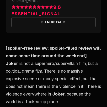
//
SYSTEM_VERDICT
9.8
ESSENTIAL_SIGNAL
FILM DETAILS
[spoiler-free review; spoiler-filled review will
come some time around the weekend]
Joker
is not a superhero/supervillain film, but a
political drama film. There is no massive
explosive scene or many special effect, but that
does not mean there is the violence in it. There is
violence everywhere in
Joker
, because the
world is a fucked-up place.