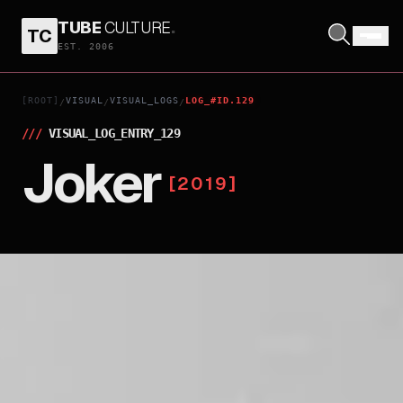
TUBE
CULTURE
.
TC
EST. 2006
[ROOT]
VISUAL
VISUAL_LOGS
LOG_#ID.129
/
/
/
///
VISUAL_LOG_ENTRY_
129
Joker
[
2019
]