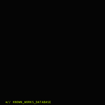
//
KNOWN_WORKS_DATABASE