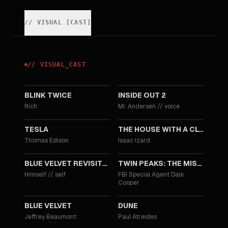
//
VISUAL
[
CAST
]
//
VISUAL
_
CAST
2024
2024
BLINK TWICE
INSIDE OUT 2
Rich
Mr. Andersen
//
voice
2020
2018
TESLA
THE HOUSE WITH A CLOCK IN ITS WALLS
Thomas Edison
Isaac Izard
2016
2014
BLUE VELVET REVISITED
TWIN PEAKS: THE MISSING PIECES
Himself
//
self
FBI Special Agent Dale
Cooper
1986
1984
BLUE VELVET
DUNE
Jeffrey Beaumont
Paul Atreides