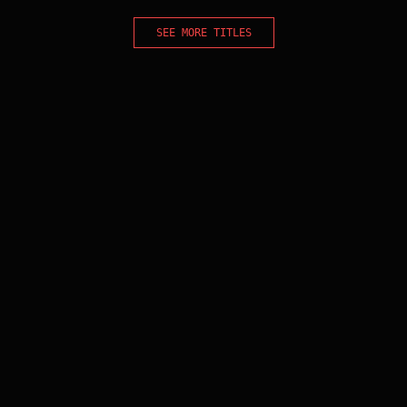
SEE MORE TITLES