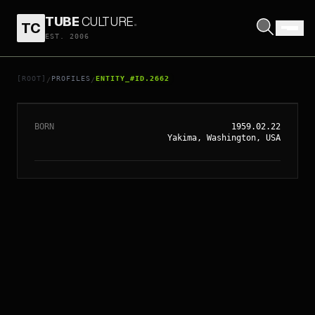
TUBE
CULTURE
.
TC
EST. 2006
// ENTITY_#ID.
2662
KYLE MACLACHLAN
[ROOT]
PROFILES
ENTITY_#ID.2662
/
/
BORN
1959.02.22
Yakima, Washington, USA