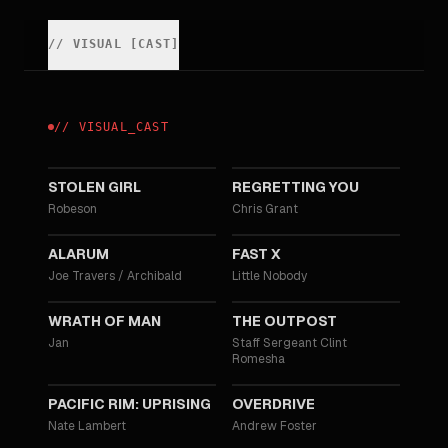
//
VISUAL
[
CAST
]
//
VISUAL
_
CAST
2025
2025
STOLEN GIRL
REGRETTING YOU
Robeson
Chris Grant
2025
2023
ALARUM
FAST X
Joe Travers / Archibald
Little Nobody
2021
2020
WRATH OF MAN
THE OUTPOST
Jan
Staff Sergeant Clint
Romesha
2018
2017
PACIFIC RIM: UPRISING
OVERDRIVE
Nate Lambert
Andrew Foster