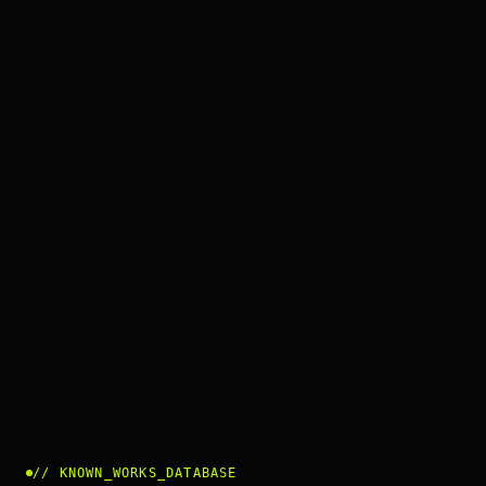
//
KNOWN_WORKS_DATABASE