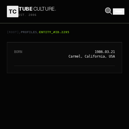
TUBE
CULTURE
.
TC
EST. 2006
// ENTITY_#ID.
2295
SCOTT EASTWOOD
[ROOT]
PROFILES
ENTITY_#ID.2295
/
/
BORN
1986.03.21
Carmel, California, USA