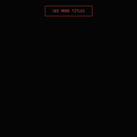
SEE MORE TITLES