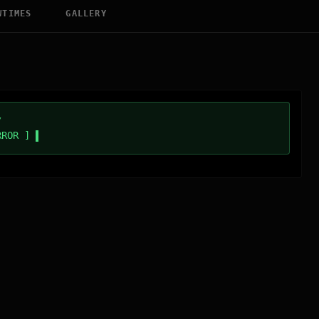
WTIMES
GALLERY
/
RROR ]