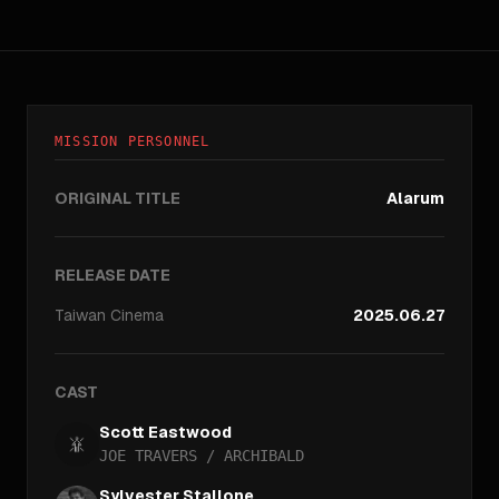
MISSION PERSONNEL
ORIGINAL TITLE
Alarum
RELEASE DATE
Taiwan
Cinema
2025.06.27
CAST
Scott Eastwood
JOE TRAVERS / ARCHIBALD
Sylvester Stallone