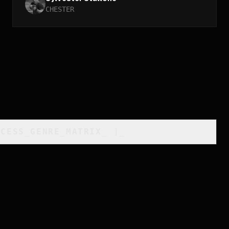
CHESTER
CCESS_GENRE_MATRIX
_
]_