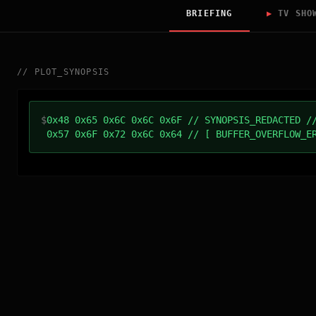
BRIEFING
▶
TV SHO
//
PLOT_SYNOPSIS
$
0x48 0x65 0x6C 0x6C 0x6F // SYNOPSIS_REDACTED /
0x57 0x6F 0x72 0x6C 0x64 // [ BUFFER_OVERFLOW_E