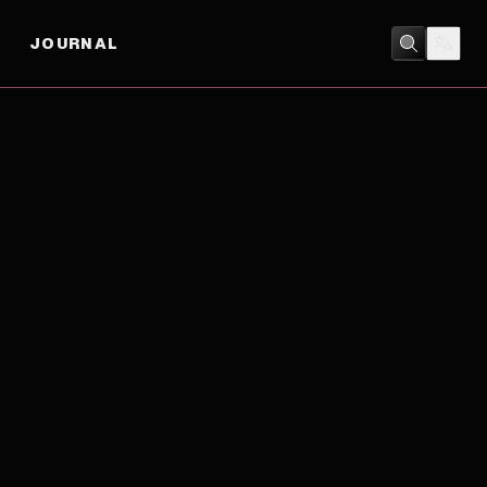
JOURNAL
ACTION
/
CRIME