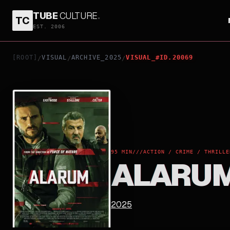
TUBE
CULTURE
.
TC
ALARUM
EST. 2006
[ROOT]
VISUAL
ARCHIVE_2025
VISUAL_#ID.20069
/
/
/
95 MIN
///
ACTION / CRIME / THRILLE
ALARU
2025