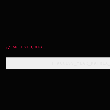
//
ARCHIVE_QUERY
_
[
ACCESS_YEAR_MATRIX