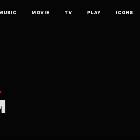
MUSIC
MOVIE
TV
PLAY
ICONS
R
M