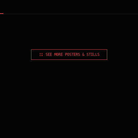
SEE MORE POSTERS & STILLS