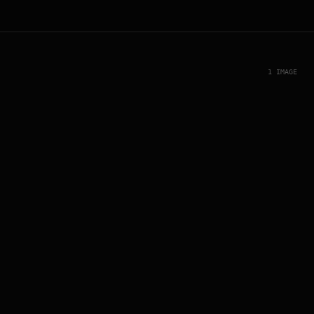
1 IMAGE