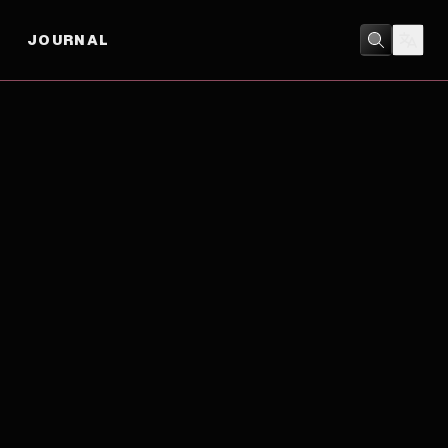
JOURNAL
ACTION
/
CRIME