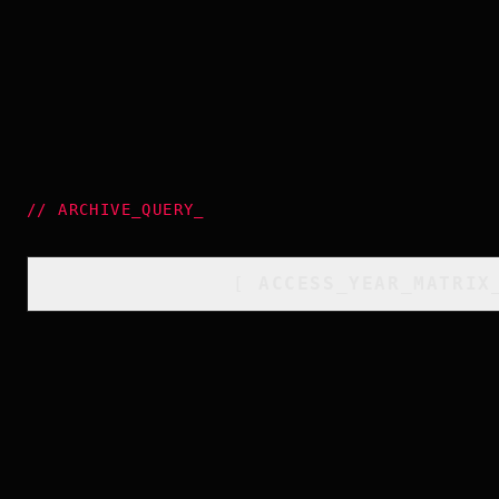
//
ARCHIVE_QUERY
_
[
ACCESS_YEAR_MATRIX