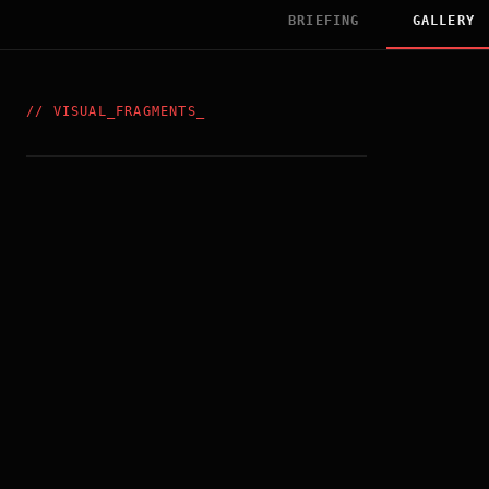
BRIEFING
GALLERY
//
VISUAL_FRAGMENTS
_
US_POSTER