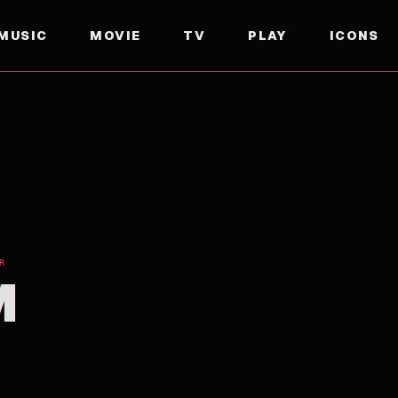
MUSIC
MOVIE
TV
PLAY
ICONS
R
M