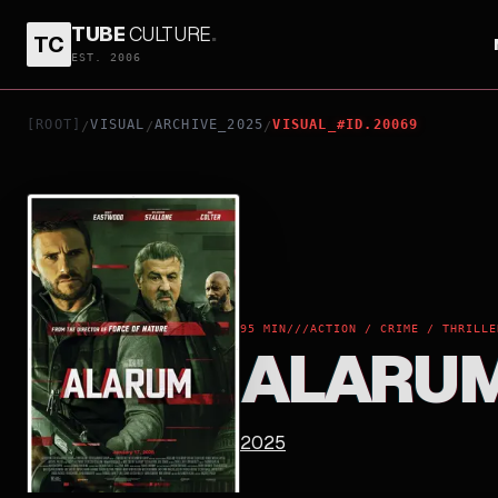
TUBE
CULTURE
.
TC
ALARUM
EST. 2006
[ROOT]
VISUAL
ARCHIVE_2025
VISUAL_#ID.20069
/
/
/
95 MIN
///
ACTION / CRIME / THRILLE
ALARU
2025