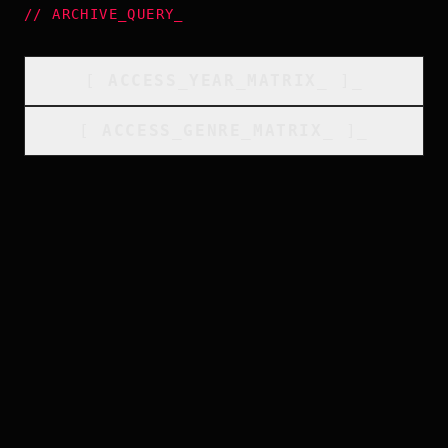
//
ARCHIVE_QUERY
_
[
ACCESS_YEAR_MATRIX
_
]_
[
ACCESS_GENRE_MATRIX
_
]_