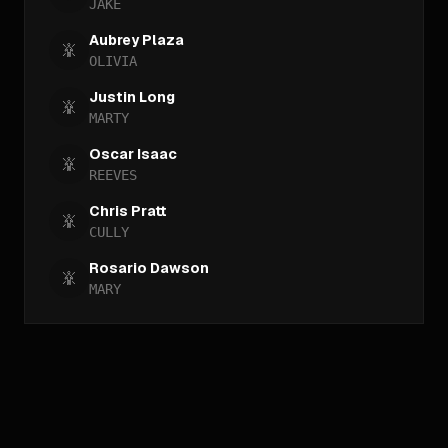
JAKE
Aubrey Plaza
OLIVIA
Justin Long
MARTY
Oscar Isaac
REEVES
Chris Pratt
CULLY
Rosario Dawson
MARY