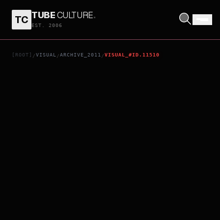
TUBE
CULTURE
.
TC
10 YEARS
EST. 2006
[ROOT]
VISUAL
ARCHIVE_2011
VISUAL_#ID.11510
/
/
/