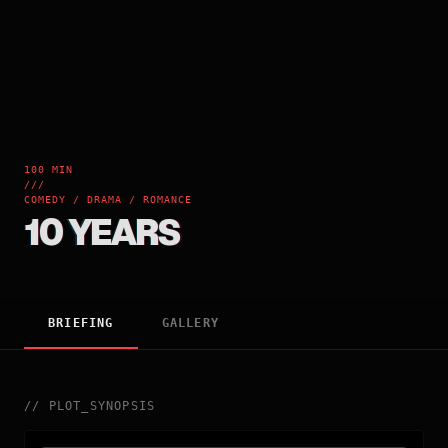
100 MIN
///
COMEDY / DRAMA / ROMANCE
10 YEARS
BRIEFING
GALLERY
//
PLOT_SYNOPSIS