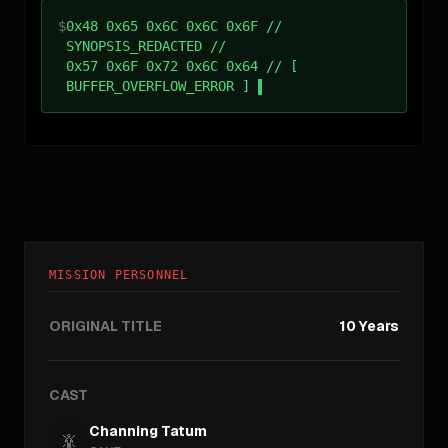
$
0x48 0x65 0x6C 0x6C 0x6F //
SYNOPSIS_REDACTED //
0x57 0x6F 0x72 0x6C 0x64 // [
BUFFER_OVERFLOW_ERROR ]
MISSION PERSONNEL
ORIGINAL TITLE
10 Years
CAST
Channing Tatum