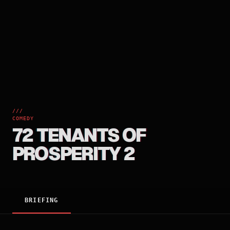
///
COMEDY
72 TENANTS OF
PROSPERITY 2
BRIEFING