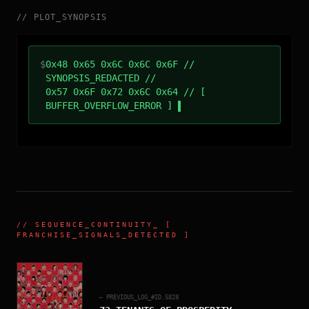
//
PLOT_SYNOPSIS
$
0x48 0x65 0x6C 0x6C 0x6F //
SYNOPSIS_REDACTED //
0x57 0x6F 0x72 0x6C 0x64 // [
BUFFER_OVERFLOW_ERROR ]
//
SEQUENCE_CONTINUITY
_ [
FRANCHISE_SIGNALS_DETECTED ]
← PREVIOUS_LOG_#ID.
5828