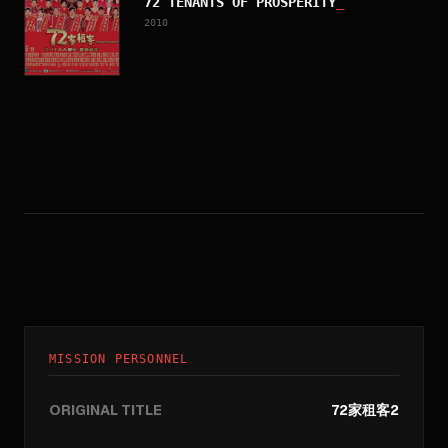
72 TENANTS OF PROSPERITY
_
2010
MISSION PERSONNEL
ORIGINAL TITLE
72家租客2