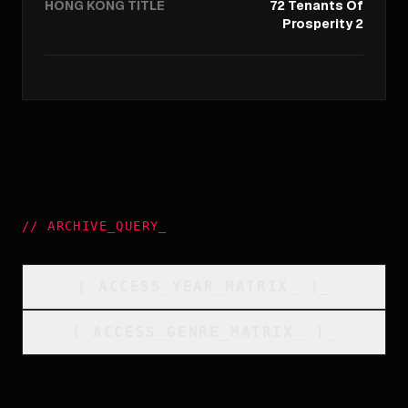
HONG KONG TITLE
72 Tenants Of
Prosperity 2
//
ARCHIVE_QUERY
_
[
ACCESS_YEAR_MATRIX
_
]_
[
ACCESS_GENRE_MATRIX
_
]_