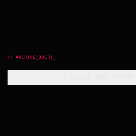
//
ARCHIVE_QUERY
_
[
ACCESS_YEAR_MATRIX