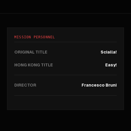
MISSION PERSONNEL
ORIGINAL TITLE
Scialla!
HONG KONG TITLE
Easy!
DIRECTOR
Francesco Bruni