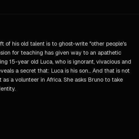
t of his old talent is to ghost-write "other people's
assion for teaching has given way to an apathetic
ding 15-year old Luca, who is ignorant, vivacious and
eals a secret that: Luca is his son... And that is not
t as a volunteer in Africa. She asks Bruno to take
entity.