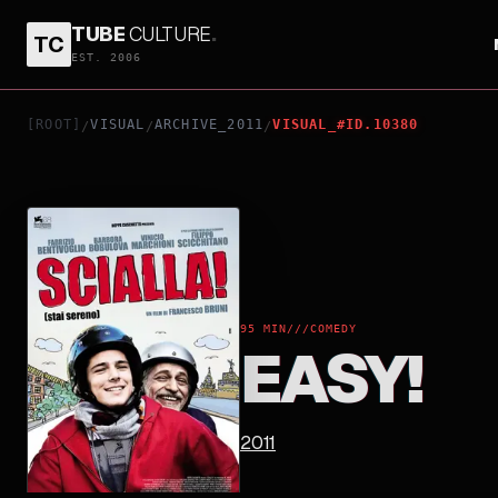
TUBE
CULTURE
.
TC
EASY!
EST. 2006
[ROOT]
VISUAL
ARCHIVE_2011
VISUAL_#ID.10380
/
/
/
95 MIN
///
COMEDY
EASY!
2011