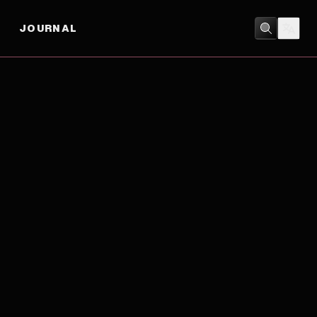
JOURNAL
COMEDY