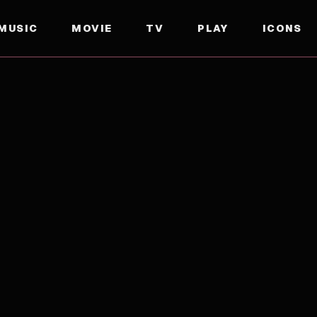
MUSIC
MOVIE
TV
PLAY
ICONS