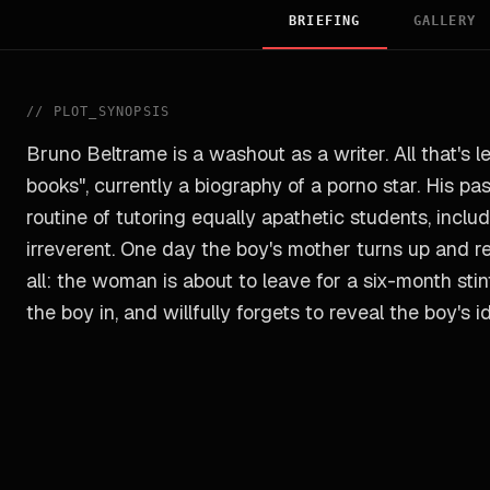
BRIEFING
GALLERY
//
PLOT_SYNOPSIS
Bruno Beltrame is a washout as a writer. All that's lef
books", currently a biography of a porno star. His p
routine of tutoring equally apathetic students, inclu
irreverent. One day the boy's mother turns up and rev
all: the woman is about to leave for a six-month stin
the boy in, and willfully forgets to reveal the boy's id