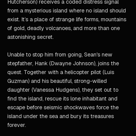
Hutcherson) receives a coded distress signal
from a mysterious island where no island should
exist. It’s a place of strange life forms, mountains
of gold, deadly volcanoes, and more than one
astonishing secret.
Unable to stop him from going, Sean's new
stepfather, Hank (Dwayne Johnson), joins the
quest. Together with a helicopter pilot (Luis
Guzman) and his beautiful, strong-willed
daughter (Vanessa Hudgens), they set out to
find the island, rescue its lone inhabitant and
escape before seismic shockwaves force the
island under the sea and bury its treasures
forever.