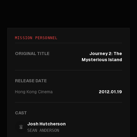
MISSION PERSONNEL
ORIGINAL TITLE
Journey 2: The
Mysterious Island
RELEASE DATE
Hong Kong
Cinema
2012.01.19
CAST
Josh Hutcherson
SEAN ANDERSON