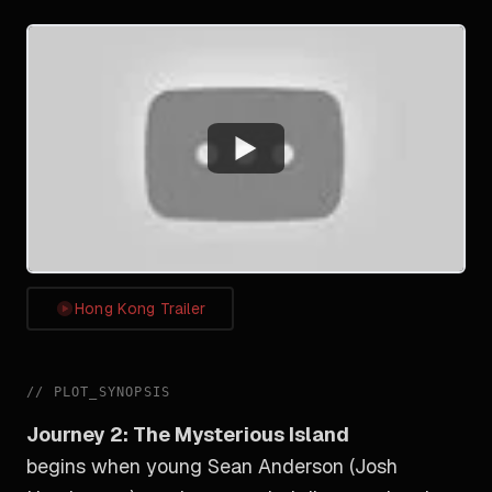
Watch
Hong Kong Trailer
//
PLOT_SYNOPSIS
Journey 2: The Mysterious Island
begins when young Sean Anderson (Josh