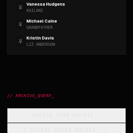
Vanessa Hudgens
KAILANI
Michael Caine
GRANDFATHER
Kristin Davis
LIZ ANDERSON
//
ARCHIVE_QUERY
_
[
ACCESS_YEAR_MATRIX
_
]_
[
ACCESS_GENRE_MATRIX
_
]_