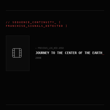
//
SEQUENCE_CONTINUITY
_ [
FRANCHISE_SIGNALS_DETECTED ]
← PREVIOUS_LOG_#ID.
4958
JOURNEY TO THE CENTER OF THE EARTH
_
2008