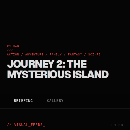
94 MIN
///
ACTION / ADVENTURE / FAMILY / FANTASY / SCI-FI
JOURNEY 2: THE
MYSTERIOUS ISLAND
BRIEFING
GALLERY
//
VISUAL_FEEDS
_
1 VIDEO