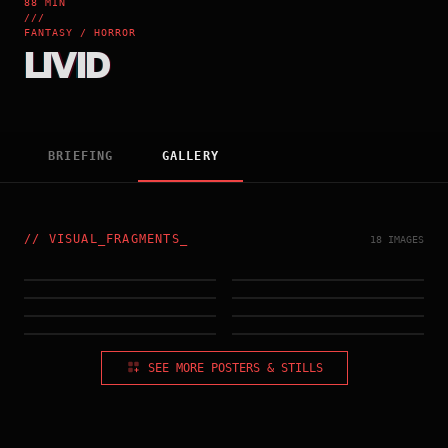
88 MIN
///
FANTASY / HORROR
LIVID
BRIEFING
GALLERY
//
VISUAL_FRAGMENTS
_
18 IMAGES
HONG_KONG_POSTER
IMG_002.RAW
IMG_003.RAW
IMG_004.RAW
IMG_005.RAW
IMG_006.RAW
IMG_007.RAW
IMG_008.RAW
SEE MORE POSTERS & STILLS