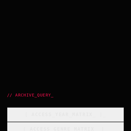
//
ARCHIVE_QUERY
_
[
ACCESS_YEAR_MATRIX
_
]_
[
ACCESS_GENRE_MATRIX
_
]_