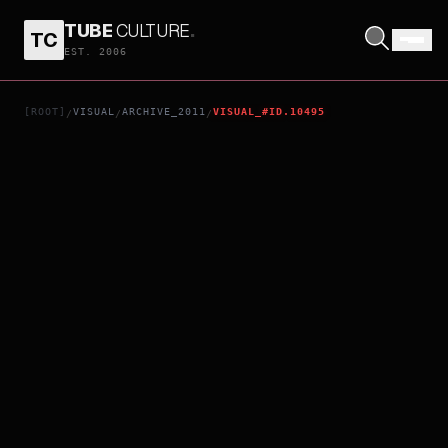
TUBE
CULTURE
.
TC
LIVID
EST. 2006
[ROOT]
VISUAL
ARCHIVE_2011
VISUAL_#ID.10495
/
/
/