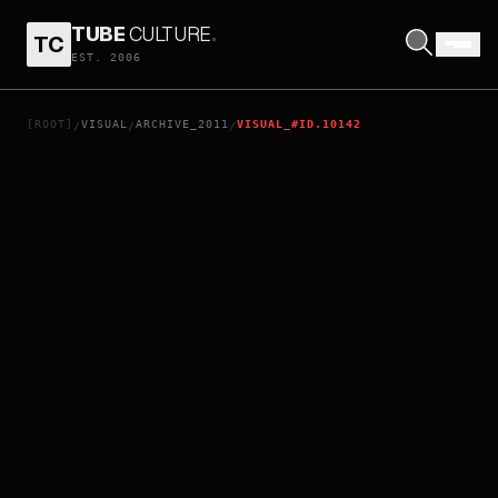
TUBE
CULTURE
.
TC
PUNCH
EST. 2006
[ROOT]
VISUAL
ARCHIVE_2011
VISUAL_#ID.10142
/
/
/