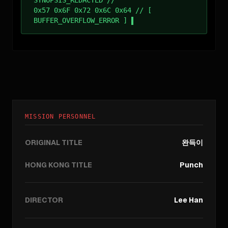
SYNOPSIS_REDACTED //
0x57 0x6F 0x72 0x6C 0x64 // [
BUFFER_OVERFLOW_ERROR ]
MISSION PERSONNEL
ORIGINAL TITLE
완득이
HONG KONG TITLE
Punch
DIRECTOR
Lee Han