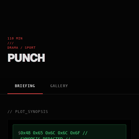
110 MIN
///
DRAMA / SPORT
PUNCH
BRIEFING
GALLERY
//
PLOT_SYNOPSIS
$
0x48 0x65 0x6C 0x6C 0x6F //