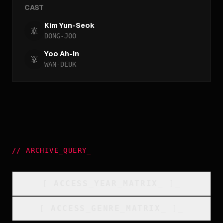
CAST
Kim Yun-Seok
DONG-JOO
Yoo Ah-In
WAN-DEUK
//
ARCHIVE_QUERY
_
[
ACCESS_YEAR_MATRIX
_
]_
[
ACCESS_GENRE_MATRIX
_
]_