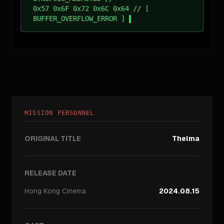
0x57 0x6F 0x72 0x6C 0x64 // [
BUFFER_OVERFLOW_ERROR ]
MISSION PERSONNEL
ORIGINAL TITLE
Thelma
RELEASE DATE
Hong Kong
Cinema
2024.08.15