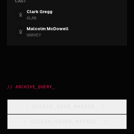
CAST
Clark Gregg
ALAN
Malcolm McDowell
HARVEY
//
ARCHIVE_QUERY
_
[
ACCESS_YEAR_MATRIX
_
]_
[
ACCESS_GENRE_MATRIX
_
]_