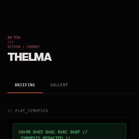
98 MIN
///
ACTION / COMEDY
THELMA
BRIEFING
GALLERY
//
PLOT_SYNOPSIS
$
0x48 0x65 0x6C 0x6C 0x6F //
SYNOPSIS_REDACTED //