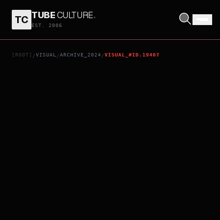
TUBE
CULTURE
.
TC
THELMA
EST. 2006
[ROOT]
VISUAL
ARCHIVE_2024
VISUAL_#ID.19407
/
/
/