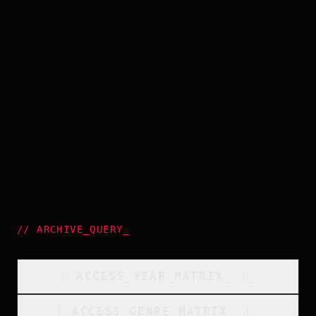
//
ARCHIVE_QUERY
_
[
ACCESS_YEAR_MATRIX
_
]_
[
ACCESS_GENRE_MATRIX
_
]_