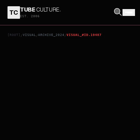
TUBE
CULTURE
.
TC
THELMA
EST. 2006
[ROOT]
VISUAL
ARCHIVE_2024
VISUAL_#ID.19407
/
/
/