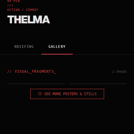
98 MIN
///
ACTION / COMEDY
THELMA
BRIEFING
GALLERY
//
VISUAL_FRAGMENTS
_
2 IMAGES
HONG_KONG_POSTER
US_POSTER
SEE MORE POSTERS & STILLS