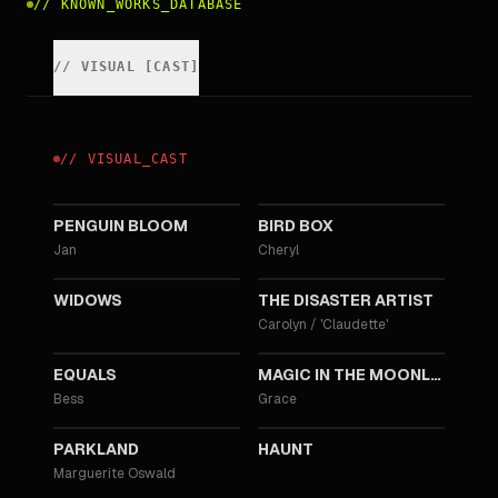
//
KNOWN_WORKS_DATABASE
//
VISUAL
[
CAST
]
//
VISUAL
_
CAST
2020
2018
PENGUIN BLOOM
BIRD BOX
Jan
Cheryl
2018
2017
WIDOWS
THE DISASTER ARTIST
Carolyn / 'Claudette'
2015
2014
EQUALS
MAGIC IN THE MOONLIGHT
Bess
Grace
2013
2013
PARKLAND
HAUNT
Marguerite Oswald