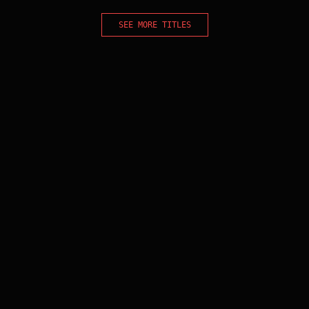
SEE MORE TITLES