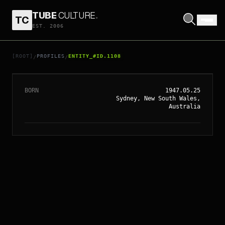
TUBE
CULTURE
.
TC
EST. 2006
// ENTITY_#ID.
1108
JACKI WEAVER
[ROOT]
PROFILES
ENTITY_#ID.1108
/
/
BORN
1947.05.25
Sydney, New South Wales,
Australia