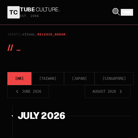
TUBE
CULTURE
.
TC
EST. 2006
[ROOT]
VISUAL
RELEASE_RADAR
/
/
//
_
[
HK
]
[
TAIWAN
]
[
JAPAN
]
[
SINGAPORE
]
JUNE 2026
AUGUST 2026
JULY 2026