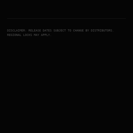
DISCLAIMER: RELEASE DATES SUBJECT TO CHANGE BY DISTRIBUTORS.
REGIONAL LOCKS MAY APPLY.