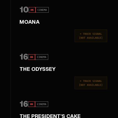
10
HK
CINEMA
MOANA
+
TRACK SIGNAL
[
NOT AVAILABLE
]
16
HK
CINEMA
THE ODYSSEY
+
TRACK SIGNAL
[
NOT AVAILABLE
]
16
HK
CINEMA
THE PRESIDENT'S CAKE