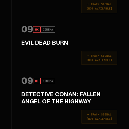
+
TRACK SIGNAL
[
NOT AVAILABLE
]
09
HK
CINEMA
EVIL DEAD BURN
+
TRACK SIGNAL
[
NOT AVAILABLE
]
09
HK
CINEMA
DETECTIVE CONAN: FALLEN
ANGEL OF THE HIGHWAY
+
TRACK SIGNAL
[
NOT AVAILABLE
]