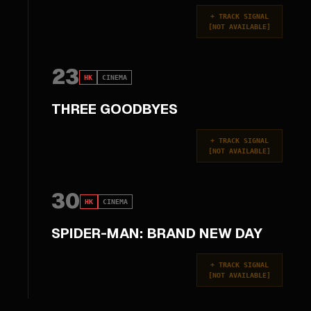
+
TRACK SIGNAL
[
NOT AVAILABLE
]
23
HK
CINEMA
THREE GOODBYES
+
TRACK SIGNAL
[
NOT AVAILABLE
]
30
HK
CINEMA
SPIDER-MAN: BRAND NEW DAY
+
TRACK SIGNAL
[
NOT AVAILABLE
]