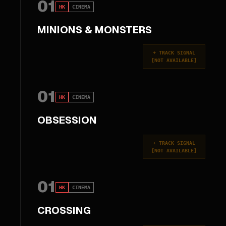
01
HK
CINEMA
MINIONS & MONSTERS
+
TRACK SIGNAL
[
NOT AVAILABLE
]
01
HK
CINEMA
OBSESSION
+
TRACK SIGNAL
[
NOT AVAILABLE
]
01
HK
CINEMA
CROSSING