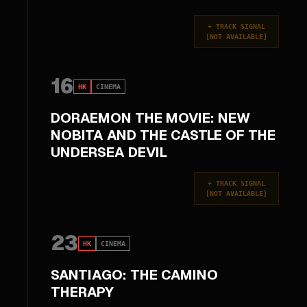
+
TRACK SIGNAL
[
NOT AVAILABLE
]
16
HK
CINEMA
DORAEMON THE MOVIE: NEW
NOBITA AND THE CASTLE OF THE
UNDERSEA DEVIL
+
TRACK SIGNAL
[
NOT AVAILABLE
]
23
HK
CINEMA
SANTIAGO: THE CAMINO
THERAPY