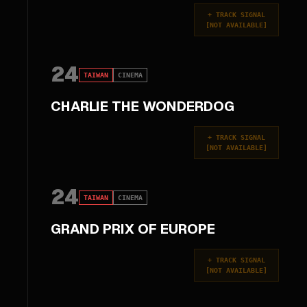
+
TRACK SIGNAL
[
NOT AVAILABLE
]
24
TAIWAN
CINEMA
CHARLIE THE WONDERDOG
+
TRACK SIGNAL
[
NOT AVAILABLE
]
24
TAIWAN
CINEMA
GRAND PRIX OF EUROPE
+
TRACK SIGNAL
[
NOT AVAILABLE
]