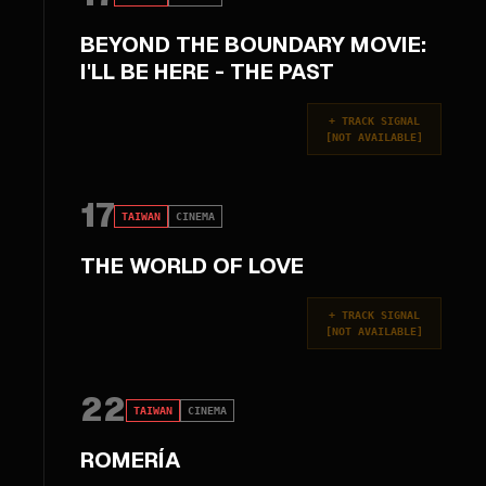
BEYOND THE BOUNDARY MOVIE:
I'LL BE HERE - THE PAST
+
TRACK SIGNAL
[
NOT AVAILABLE
]
17
TAIWAN
CINEMA
THE WORLD OF LOVE
+
TRACK SIGNAL
[
NOT AVAILABLE
]
22
TAIWAN
CINEMA
ROMERÍA