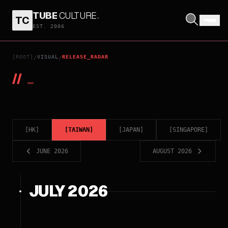
TUBE
CULTURE
.
TC
EST. 2006
[ROOT]
VISUAL
RELEASE_RADAR
/
/
//
_
[
HK
]
[
TAIWAN
]
[
JAPAN
]
[
SINGAPORE
]
JUNE 2026
AUGUST 2026
JULY 2026