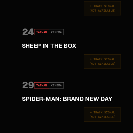
+
TRACK SIGNAL
[
NOT AVAILABLE
]
24
TAIWAN
CINEMA
SHEEP IN THE BOX
+
TRACK SIGNAL
[
NOT AVAILABLE
]
29
TAIWAN
CINEMA
SPIDER-MAN: BRAND NEW DAY
+
TRACK SIGNAL
[
NOT AVAILABLE
]