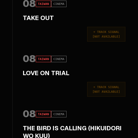
08
TAIWAN
CINEMA
TAKE OUT
+
TRACK SIGNAL
[
NOT AVAILABLE
]
08
TAIWAN
CINEMA
LOVE ON TRIAL
+
TRACK SIGNAL
[
NOT AVAILABLE
]
08
TAIWAN
CINEMA
THE BIRD IS CALLING (HIKUIDORI
WO KUU)