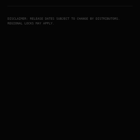
DISCLAIMER: RELEASE DATES SUBJECT TO CHANGE BY DISTRIBUTORS.
REGIONAL LOCKS MAY APPLY.