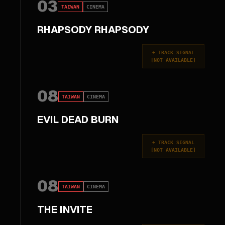
03
TAIWAN
CINEMA
RHAPSODY RHAPSODY
+
TRACK SIGNAL
[
NOT AVAILABLE
]
08
TAIWAN
CINEMA
EVIL DEAD BURN
+
TRACK SIGNAL
[
NOT AVAILABLE
]
08
TAIWAN
CINEMA
THE INVITE