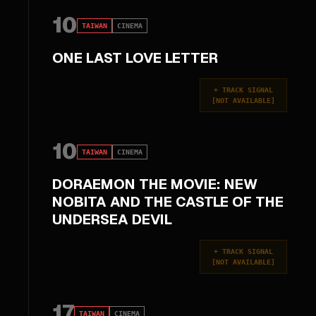
10
TAIWAN
CINEMA
ONE LAST LOVE LETTER
+
TRACK SIGNAL
[
NOT AVAILABLE
]
10
TAIWAN
CINEMA
DORAEMON THE MOVIE: NEW
NOBITA AND THE CASTLE OF THE
UNDERSEA DEVIL
+
TRACK SIGNAL
[
NOT AVAILABLE
]
17
TAIWAN
CINEMA