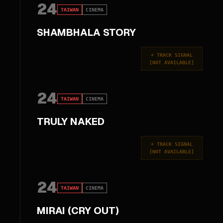
24
TAIWAN
CINEMA
SHAMBHALA STORY
+
TRACK SIGNAL
[
NOT AVAILABLE
]
24
TAIWAN
CINEMA
TRULY NAKED
+
TRACK SIGNAL
[
NOT AVAILABLE
]
24
TAIWAN
CINEMA
MIRAI (CRY OUT)