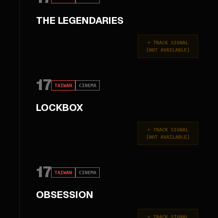
THE LEGENDARIES
+
TRACK SIGNAL
[
NOT AVAILABLE
]
17
TAIWAN
CINEMA
LOCKBOX
+
TRACK SIGNAL
[
NOT AVAILABLE
]
17
TAIWAN
CINEMA
OBSESSION
+
TRACK SIGNAL