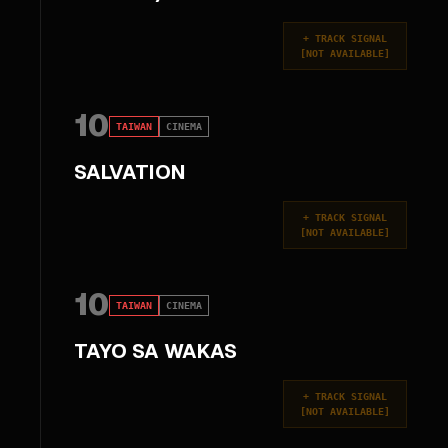
+
TRACK SIGNAL
[
NOT AVAILABLE
]
10
TAIWAN
CINEMA
SALVATION
+
TRACK SIGNAL
[
NOT AVAILABLE
]
10
TAIWAN
CINEMA
TAYO SA WAKAS
+
TRACK SIGNAL
[
NOT AVAILABLE
]