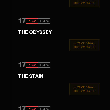
[
NOT AVAILABLE
]
17
TAIWAN
CINEMA
THE ODYSSEY
+
TRACK SIGNAL
[
NOT AVAILABLE
]
17
TAIWAN
CINEMA
THE STAIN
+
TRACK SIGNAL
[
NOT AVAILABLE
]
17
TAIWAN
CINEMA