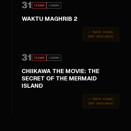
31
TAIWAN
CINEMA
WAKTU MAGHRIB 2
+
TRACK SIGNAL
[
NOT AVAILABLE
]
31
TAIWAN
CINEMA
CHIIKAWA THE MOVIE: THE
SECRET OF THE MERMAID
ISLAND
+
TRACK SIGNAL
[
NOT AVAILABLE
]