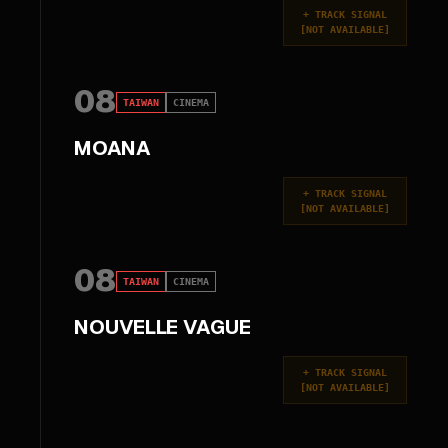
+
TRACK SIGNAL
[
NOT AVAILABLE
]
08
TAIWAN
CINEMA
MOANA
+
TRACK SIGNAL
[
NOT AVAILABLE
]
08
TAIWAN
CINEMA
NOUVELLE VAGUE
+
TRACK SIGNAL
[
NOT AVAILABLE
]