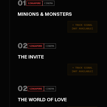
01
SINGAPORE
CINEMA
MINIONS & MONSTERS
+
TRACK SIGNAL
[
NOT AVAILABLE
]
02
SINGAPORE
CINEMA
THE INVITE
+
TRACK SIGNAL
[
NOT AVAILABLE
]
02
SINGAPORE
CINEMA
THE WORLD OF LOVE