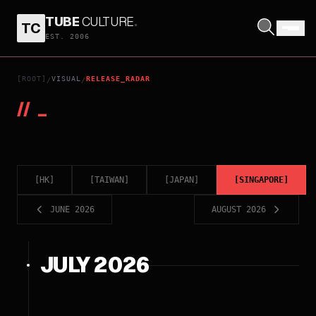
TUBE
CULTURE
.
TC
EST. 2006
[ROOT]
VISUAL
RELEASE_RADAR
/
/
//
_
[
HK
]
[
TAIWAN
]
[
JAPAN
]
[
SINGAPORE
]
JUNE 2026
AUGUST 2026
JULY 2026