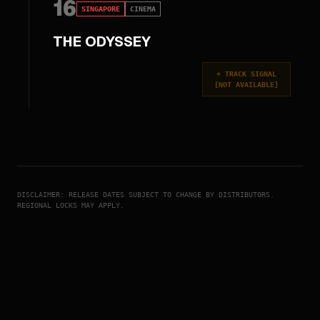
16
SINGAPORE
CINEMA
THE ODYSSEY
+
TRACK SIGNAL
[
NOT AVAILABLE
]
DISCLAIMER: RELEASE DATES SUBJECT TO CHANGE BY DISTRIBUTORS.
REGIONAL LOCKS MAY APPLY.