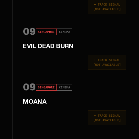
+
TRACK SIGNAL
[
NOT AVAILABLE
]
09
SINGAPORE
CINEMA
EVIL DEAD BURN
+
TRACK SIGNAL
[
NOT AVAILABLE
]
09
SINGAPORE
CINEMA
MOANA
+
TRACK SIGNAL
[
NOT AVAILABLE
]